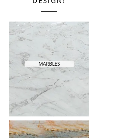
DESIGN!
MARBLES