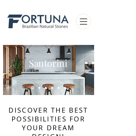
Santorini
DISCOVER THE BEST
POSSIBILITIES FOR
YOUR DREAM