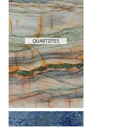
QUARTZITES